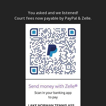
You asked and we listened!
Court fees now payable by PayPal & Zelle.