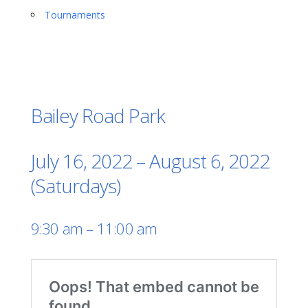
Tournaments
Bailey Road Park
July 16, 2022 – August 6, 2022
(Saturdays)
9:30 am – 11:00 am