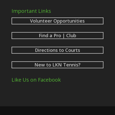
Important Links
Volunteer Opportunities
Find a Pro | Club
Directions to Courts
New to LKN Tennis?
Like Us on Facebook