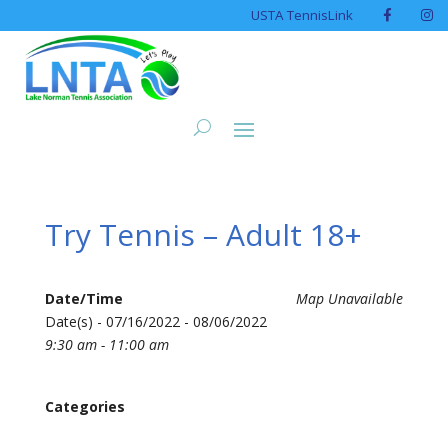
USTA TennisLink
Try Tennis – Adult 18+
Date/Time
Map Unavailable
Date(s) - 07/16/2022 - 08/06/2022
9:30 am - 11:00 am
Categories