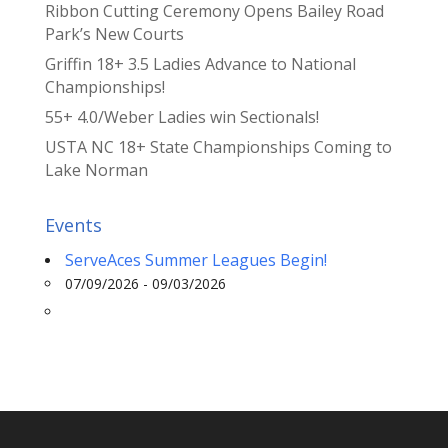
Ribbon Cutting Ceremony Opens Bailey Road
Park’s New Courts
Griffin 18+ 3.5 Ladies Advance to National
Championships!
55+ 4.0/Weber Ladies win Sectionals!
USTA NC 18+ State Championships Coming to
Lake Norman
Events
ServeAces Summer Leagues Begin!
07/09/2026 - 09/03/2026