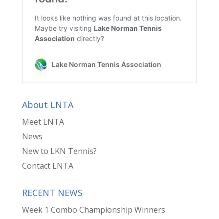
About LNTA
Meet LNTA
News
New to LKN Tennis?
Contact LNTA
RECENT NEWS
Week 1 Combo Championship Winners