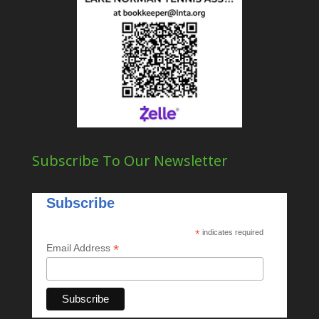
Subscribe To Our Newsletter
Subscribe
*
indicates required
*
Email Address