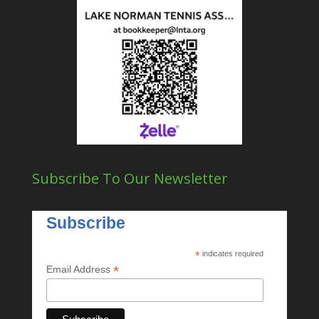
Subscribe To Our Newsletter
Subscribe
*
indicates required
*
Email Address