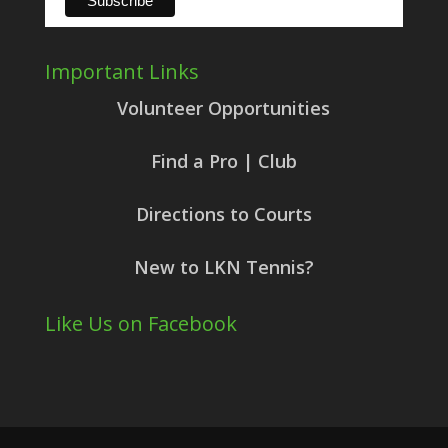
Important Links
Volunteer Opportunities
Find a Pro | Club
Directions to Courts
New to LKN Tennis?
Like Us on Facebook