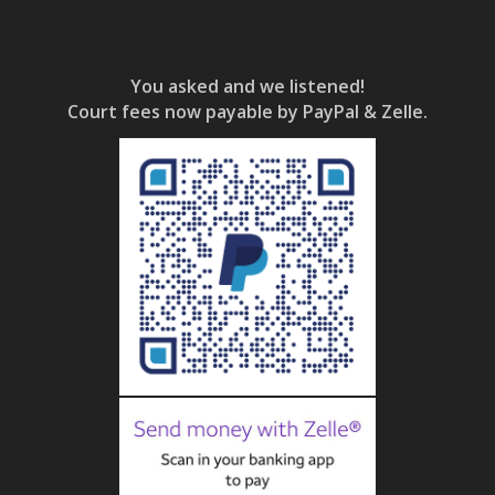
You asked and we listened!
Court fees now payable by PayPal & Zelle.