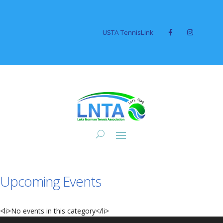
USTA TennisLink
Upcoming Events
<li>No events in this category</li>