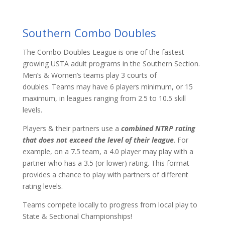
Southern Combo Doubles
The Combo Doubles League is one of the fastest
growing USTA adult programs in the Southern Section.
Men’s & Women’s teams play 3 courts of
doubles. Teams may have 6 players minimum, or 15
maximum, in leagues ranging from 2.5 to 10.5 skill
levels.
Players & their partners use a
combined NTRP rating
that does not exceed the level of their league
. For
example, on a 7.5 team, a 4.0 player may play with a
partner who has a 3.5 (or lower) rating. This format
provides a chance to play with partners of different
rating levels.
Teams compete locally to progress from local play to
State & Sectional Championships!