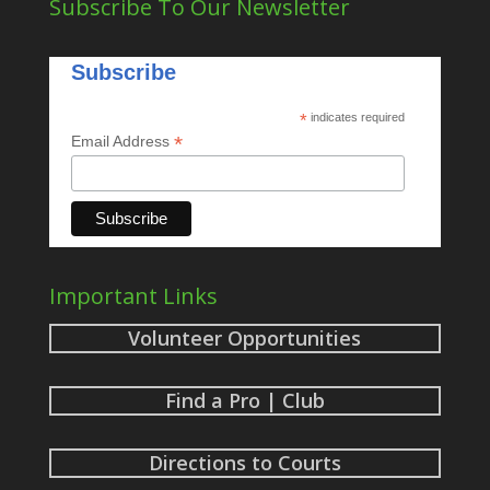
Subscribe To Our Newsletter
Subscribe
*
indicates required
*
Email Address
Important Links
Volunteer Opportunities
Find a Pro | Club
Directions to Courts