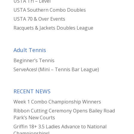
USTA Tri – Level
USTA Southern Combo Doubles
USTA 70 & Over Events
Racquets & Jackets Doubles League
Adult Tennis
Beginner’s Tennis
ServeAces! (Mini – Tennis Bar League)
RECENT NEWS
Week 1 Combo Championship Winners
Ribbon Cutting Ceremony Opens Bailey Road
Park’s New Courts
Griffin 18+ 3.5 Ladies Advance to National
Championships!