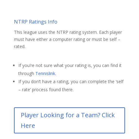
NTRP Ratings Info
This league uses the NTRP rating system. Each player
must have either a computer rating or must be self –
rated.
If you’re not sure what your rating is, you can find it
through
Tennislink.
If you don’t have a rating, you can complete the ‘self
– rate’ process found there.
Player Looking for a Team? Click
Here