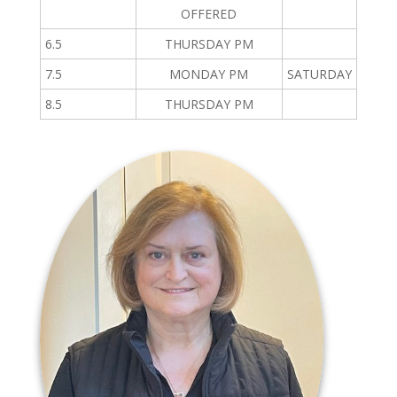
OFFERED
6.5
THURSDAY PM
7.5
MONDAY PM
SATURDAY
8.5
THURSDAY PM