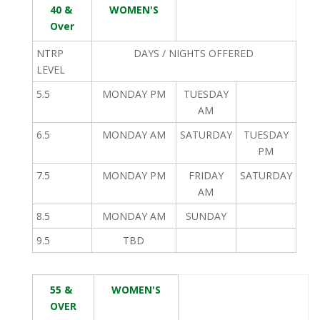
40 &
WOMEN'S
Over
NTRP
DAYS / NIGHTS OFFERED
LEVEL
5.5
MONDAY PM
TUESDAY
AM
6.5
MONDAY AM
SATURDAY
TUESDAY
PM
7.5
MONDAY PM
FRIDAY
SATURDAY
AM
8.5
MONDAY AM
SUNDAY
9.5
TBD
55 &
WOMEN'S
OVER