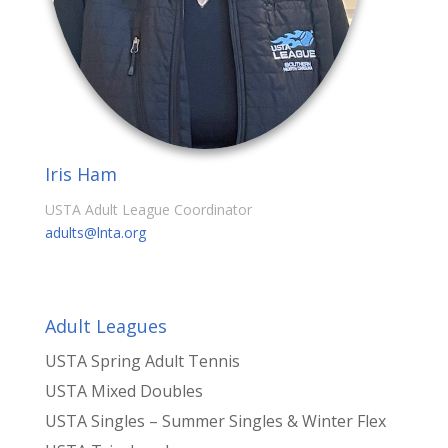
Iris Ham
USTA Adult League Coordinator
adults@lnta.org
Adult Leagues
USTA Spring Adult Tennis
USTA Mixed Doubles
USTA Singles – Summer Singles & Winter Flex