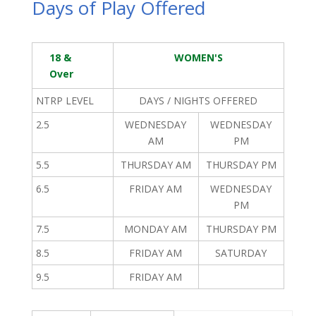
Days of Play Offered
18 &
WOMEN'S
Over
NTRP LEVEL
DAYS / NIGHTS OFFERED
2.5
WEDNESDAY
WEDNESDAY
AM
PM
5.5
THURSDAY AM
THURSDAY PM
6.5
FRIDAY AM
WEDNESDAY
PM
7.5
MONDAY AM
THURSDAY PM
8.5
FRIDAY AM
SATURDAY
9.5
FRIDAY AM