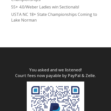
55+ 4.0/Weber Ladies win Sectionals!
USTA NC 18+ State Championships Coming to
Lake Norman
You asked and we listened!
Court fees now payable by PayPal & Zelle.