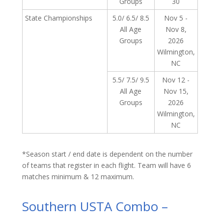
Groups
30
State Championships
5.0/ 6.5/ 8.5
Nov 5 -
All Age
Nov 8,
Groups
2026
Wilmington,
NC
5.5/ 7.5/ 9.5
Nov 12 -
All Age
Nov 15,
Groups
2026
Wilmington,
NC
*Season start / end date is dependent on the number
of teams that register in each flight. Team will have 6
matches minimum & 12 maximum.
Southern USTA Combo –