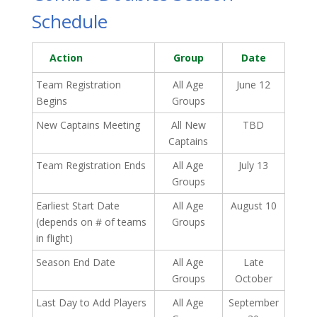
Schedule
Action
Group
Date
Team Registration
All Age
June 12
Begins
Groups
New Captains Meeting
All New
TBD
Captains
Team Registration Ends
All Age
July 13
Groups
Earliest Start Date
All Age
August 10
(depends on # of teams
Groups
in flight)
Season End Date
All Age
Late
Groups
October
Last Day to Add Players
All Age
September