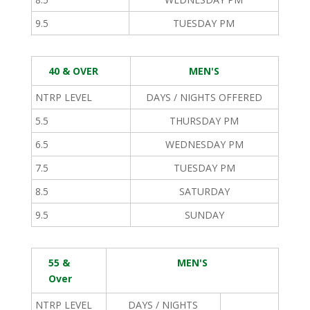
9.5
TUESDAY PM
40 & OVER
MEN'S
NTRP LEVEL
DAYS / NIGHTS OFFERED
5.5
THURSDAY PM
6.5
WEDNESDAY PM
7.5
TUESDAY PM
8.5
SATURDAY
9.5
SUNDAY
55 &
MEN'S
Over
NTRP LEVEL
DAYS / NIGHTS