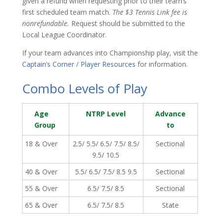
given a refund when requesting prior to their team’s
first scheduled team match.
The $3 Tennis Link fee is
nonrefundable.
Request should be submitted to the
Local League Coordinator.
If your team advances into Championship play, visit the
Captain’s Corner / Player Resources
for information.
Combo Levels of Play
Age
NTRP Level
Advance
Group
to
18 & Over
2.5/ 5.5/ 6.5/ 7.5/ 8.5/
Sectional
9.5/ 10.5
40 & Over
5.5/ 6.5/ 7.5/ 8.5 9.5
Sectional
55 & Over
6.5/ 7.5/ 8.5
Sectional
65 & Over
6.5/ 7.5/ 8.5
State