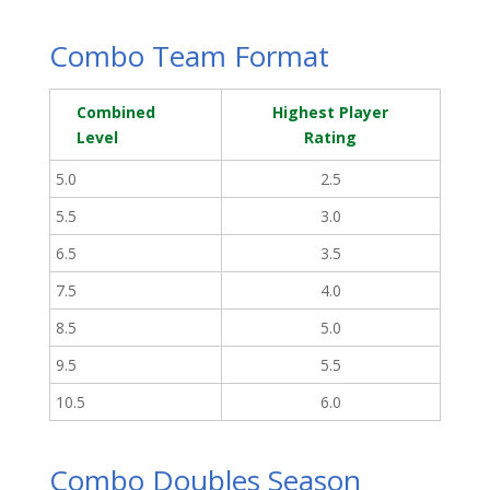
Combo Team Format
Combined
Highest Player
Level
Rating
5.0
2.5
5.5
3.0
6.5
3.5
7.5
4.0
8.5
5.0
9.5
5.5
10.5
6.0
Combo Doubles Season