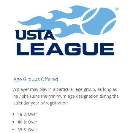
Age Groups Offered
A player may play in a particular age group, as long as
he / she turns the minimum age designation during the
calendar year of registration.
18 & Over
40 & Over
55 & Over