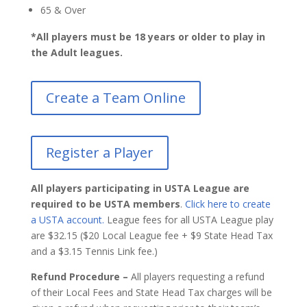
65 & Over
*All players must be 18 years or older to play in
the Adult leagues.
Create a Team Online
Register a Player
All players participating in USTA League are
required to be USTA members
.
Click here to create
a USTA account.
League fees for all USTA League play
are $32.15 ($20 Local League fee + $9 State Head Tax
and a $3.15 Tennis Link fee.)
Refund Procedure –
All players requesting a refund
of their Local Fees and State Head Tax charges will be