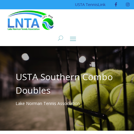
USTA TennisLink
USTA Southern Combo
Doubles
Lake Norman Tennis Association