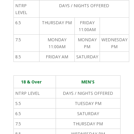
NTRP
DAYS / NIGHTS OFFERED
LEVEL
6.5
THURSDAY PM
FRIDAY
11:00AM
7.5
MONDAY
MONDAY
WEDNESDAY
11:00AM
PM
PM
8.5
FRIDAY AM
SATURDAY
18 & Over
MEN'S
NTRP LEVEL
DAYS / NIGHTS OFFERED
5.5
TUESDAY PM
6.5
SATURDAY
7.5
THURSDAY PM
8.5
WEDNESDAY PM