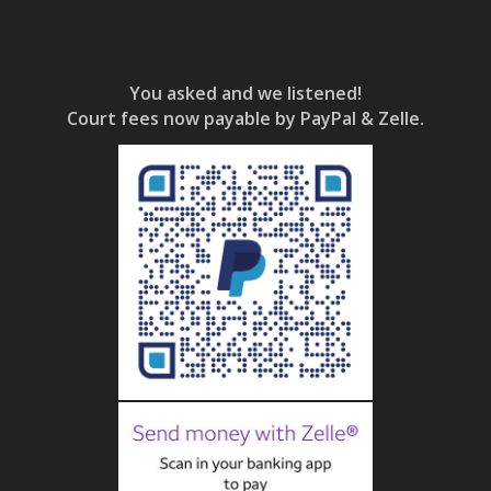
You asked and we listened!
Court fees now payable by PayPal & Zelle.