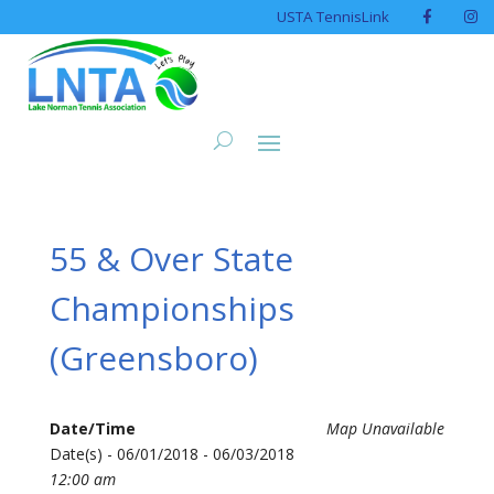
USTA TennisLink
55 & Over State
Championships
(Greensboro)
Date/Time
Map Unavailable
Date(s) - 06/01/2018 - 06/03/2018
12:00 am