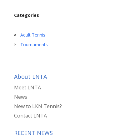
Categories
Adult Tennis
Tournaments
About LNTA
Meet LNTA
News
New to LKN Tennis?
Contact LNTA
RECENT NEWS