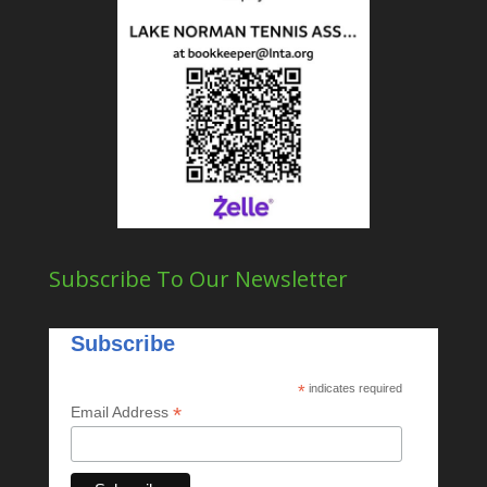
Subscribe To Our Newsletter
Subscribe
*
indicates required
*
Email Address