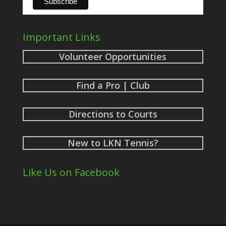
Important Links
Volunteer Opportunities
Find a Pro | Club
Directions to Courts
New to LKN Tennis?
Like Us on Facebook