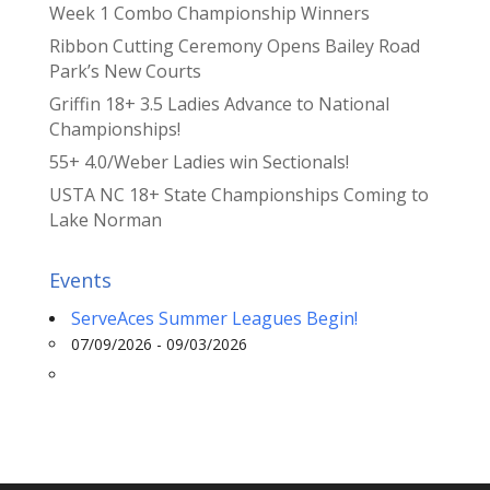
Week 1 Combo Championship Winners
Ribbon Cutting Ceremony Opens Bailey Road
Park’s New Courts
Griffin 18+ 3.5 Ladies Advance to National
Championships!
55+ 4.0/Weber Ladies win Sectionals!
USTA NC 18+ State Championships Coming to
Lake Norman
Events
ServeAces Summer Leagues Begin!
07/09/2026 - 09/03/2026