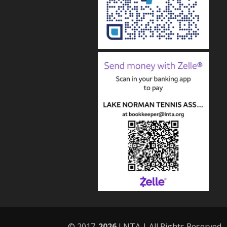
© 2017-
LNTA | All Rights Reserved.