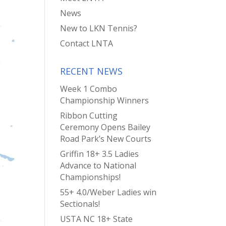
News
New to LKN Tennis?
Contact LNTA
RECENT NEWS
Week 1 Combo
Championship Winners
Ribbon Cutting
Ceremony Opens Bailey
Road Park’s New Courts
Griffin 18+ 3.5 Ladies
Advance to National
Championships!
55+ 4.0/Weber Ladies win
Sectionals!
USTA NC 18+ State