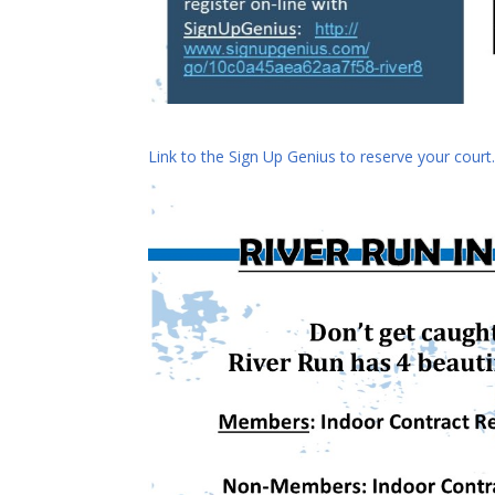
Link to the Sign Up Genius to reserve your court