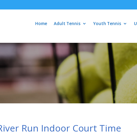
Home
Adult Tennis
Youth Tennis
U
River Run Indoor Court Time