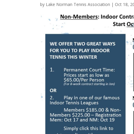
by
Lake Norman Tennis Association
|
Oct 18, 2