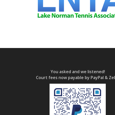
You asked and we listened!
Court fees now payable by PayPal & Zel