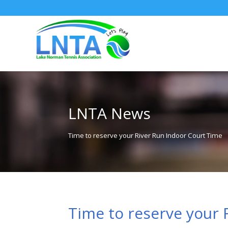
LNTA News
Time to reserve your River Run Indoor Court Time
Time to reserve your 