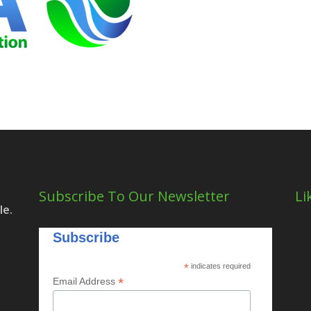
Subscribe To Our Newsletter
Li
le.
Subscribe
*
indicates required
*
Email Address