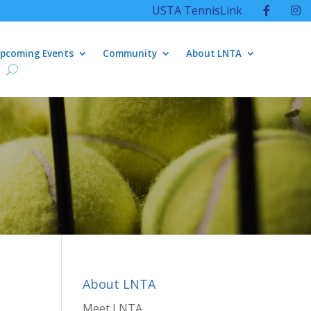
USTA TennisLink
pcoming Events
Community
About LNTA
About LNTA
Meet LNTA