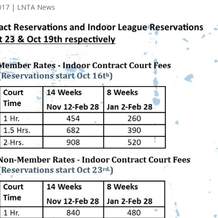
017
|
LNTA News