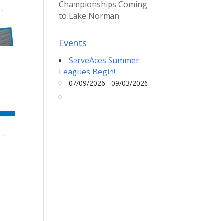
Championships Coming
to Lake Norman
Events
ServeAces Summer
Leagues Begin!
07/09/2026 - 09/03/2026