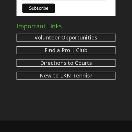
Important Links
Volunteer Opportunities
Find a Pro | Club
Directions to Courts
New to LKN Tennis?