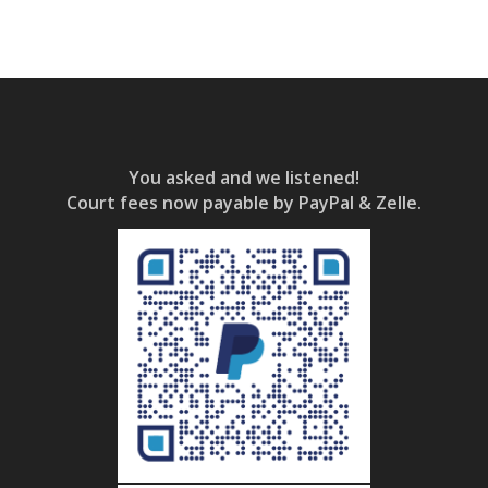
You asked and we listened!
Court fees now payable by PayPal & Zelle.