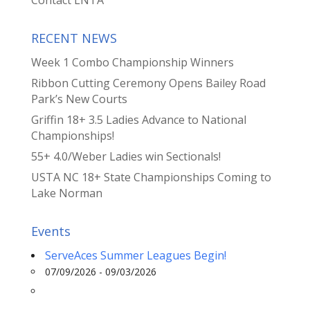
RECENT NEWS
Week 1 Combo Championship Winners
Ribbon Cutting Ceremony Opens Bailey Road
Park’s New Courts
Griffin 18+ 3.5 Ladies Advance to National
Championships!
55+ 4.0/Weber Ladies win Sectionals!
USTA NC 18+ State Championships Coming to
Lake Norman
Events
ServeAces Summer Leagues Begin!
07/09/2026 - 09/03/2026