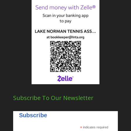
Subscribe To Our Newsletter
Subscribe
*
indicates required