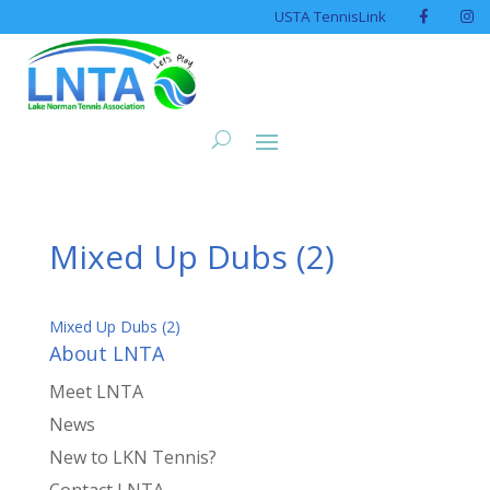
USTA TennisLink
Mixed Up Dubs (2)
Mixed Up Dubs (2)
About LNTA
Meet LNTA
News
New to LKN Tennis?
Contact LNTA