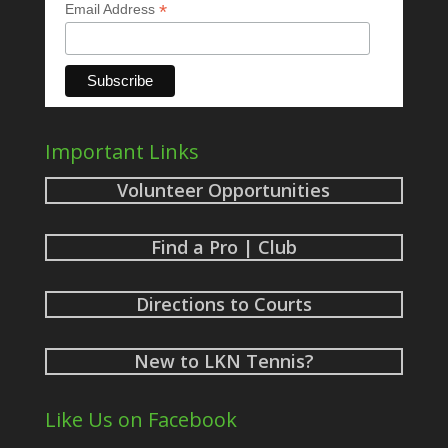
*
Email Address
Important Links
Volunteer Opportunities
Find a Pro | Club
Directions to Courts
New to LKN Tennis?
Like Us on Facebook