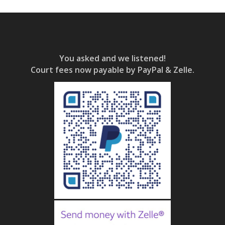
You asked and we listened!
Court fees now payable by PayPal & Zelle.