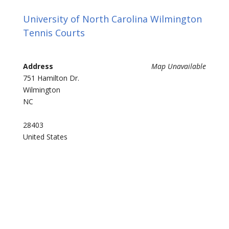
University of North Carolina Wilmington
Tennis Courts
Address
Map Unavailable
751 Hamilton Dr.
Wilmington
NC
28403
United States