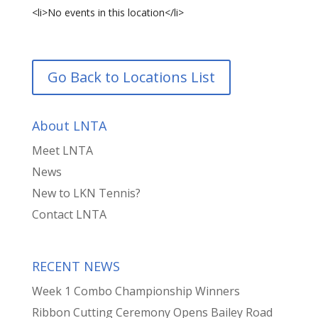
<li>No events in this location</li>
Go Back to Locations List
About LNTA
Meet LNTA
News
New to LKN Tennis?
Contact LNTA
RECENT NEWS
Week 1 Combo Championship Winners
Ribbon Cutting Ceremony Opens Bailey Road