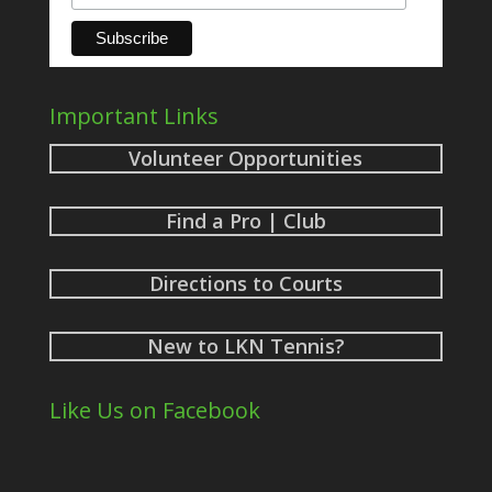
Important Links
Volunteer Opportunities
Find a Pro | Club
Directions to Courts
New to LKN Tennis?
Like Us on Facebook