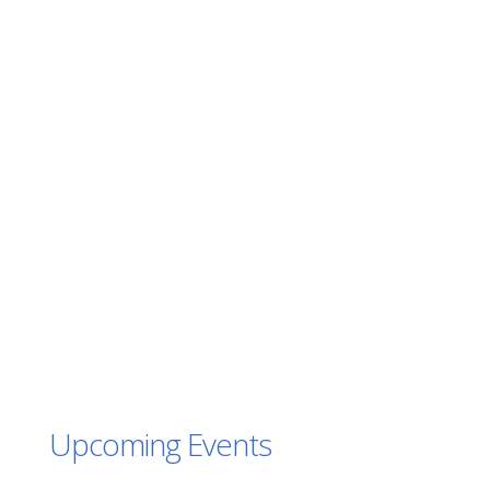
Upcoming Events