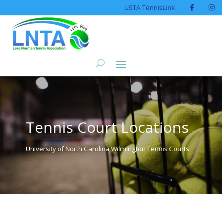
USTA TennisLink
Tennis Court Locations
University of North Carolina Wilmington Tennis Courts