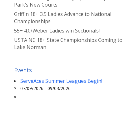
Park’s New Courts
Griffin 18+ 3.5 Ladies Advance to National
Championships!
55+ 4.0/Weber Ladies win Sectionals!
USTA NC 18+ State Championships Coming to
Lake Norman
Events
ServeAces Summer Leagues Begin!
07/09/2026 - 09/03/2026