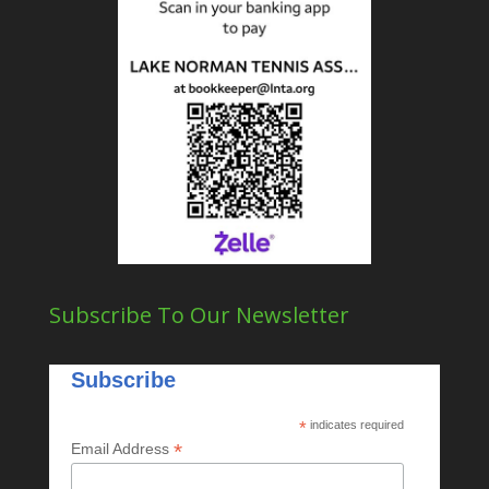
Subscribe To Our Newsletter
Subscribe
*
indicates required
*
Email Address