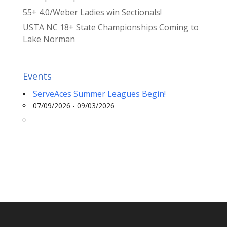
55+ 4.0/Weber Ladies win Sectionals!
USTA NC 18+ State Championships Coming to
Lake Norman
Events
ServeAces Summer Leagues Begin!
07/09/2026 - 09/03/2026