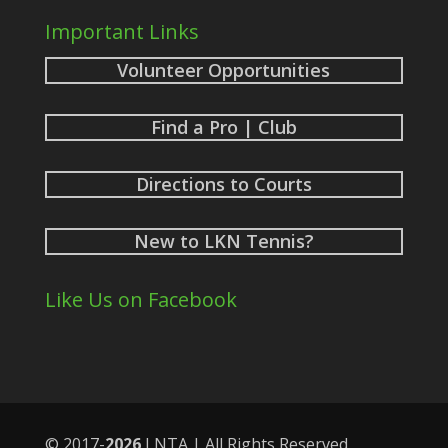
Important Links
Volunteer Opportunities
Find a Pro | Club
Directions to Courts
New to LKN Tennis?
Like Us on Facebook
© 2017-
LNTA | All Rights Reserved.