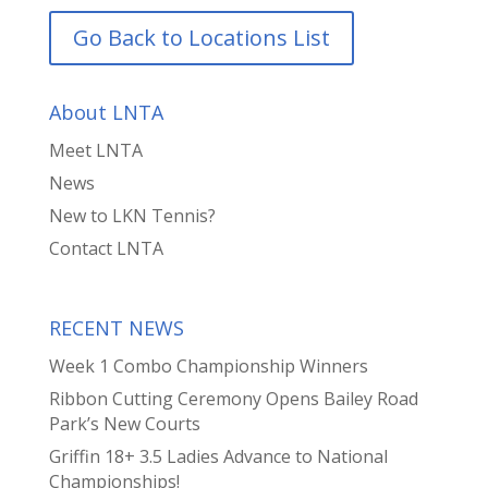
Go Back to Locations List
About LNTA
Meet LNTA
News
New to LKN Tennis?
Contact LNTA
RECENT NEWS
Week 1 Combo Championship Winners
Ribbon Cutting Ceremony Opens Bailey Road
Park’s New Courts
Griffin 18+ 3.5 Ladies Advance to National
Championships!