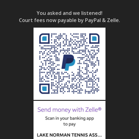
You asked and we listened!
Court fees now payable by PayPal & Zelle.