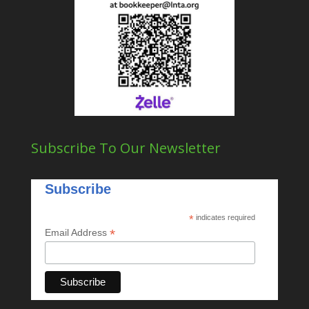
Subscribe To Our Newsletter
Subscribe
*
indicates required
*
Email Address