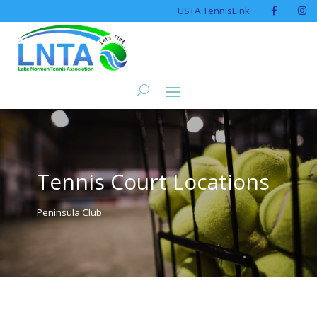
USTA TennisLink
Tennis Court Locations
Peninsula Club