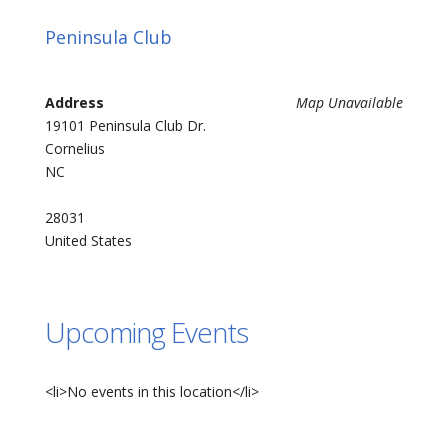
Peninsula Club
Address
Map Unavailable
19101 Peninsula Club Dr.
Cornelius
NC
28031
United States
Upcoming Events
<li>No events in this location</li>