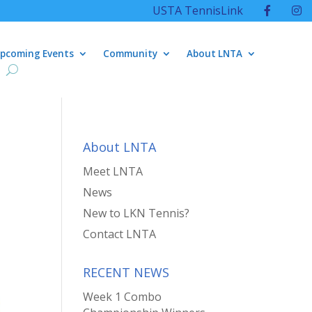
USTA TennisLink
pcoming Events
Community
About LNTA
About LNTA
Meet LNTA
News
New to LKN Tennis?
Contact LNTA
RECENT NEWS
Week 1 Combo