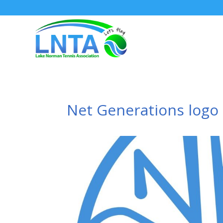
Net Generations logo