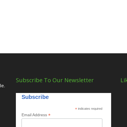
Subscribe To Our Newsletter
Li
le.
Subscribe
*
indicates required
*
Email Address