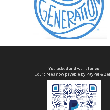
You asked and we listened!
Court fees now payable by PayPal & Zel