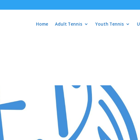
Home
Adult Tennis
Youth Tennis
U