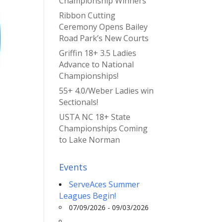
Championship Winners
Ribbon Cutting
Ceremony Opens Bailey
Road Park’s New Courts
Griffin 18+ 3.5 Ladies
Advance to National
Championships!
55+ 4.0/Weber Ladies win
Sectionals!
USTA NC 18+ State
Championships Coming
to Lake Norman
Events
ServeAces Summer
Leagues Begin!
07/09/2026 - 09/03/2026