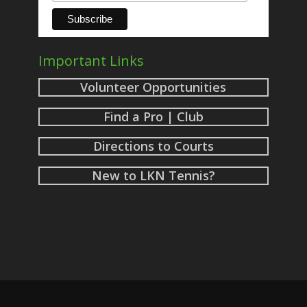
Important Links
Volunteer Opportunities
Find a Pro | Club
Directions to Courts
New to LKN Tennis?