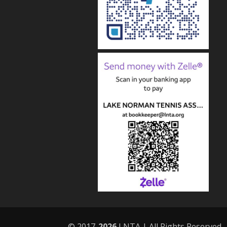
© 2017-
LNTA | All Rights Reserved.