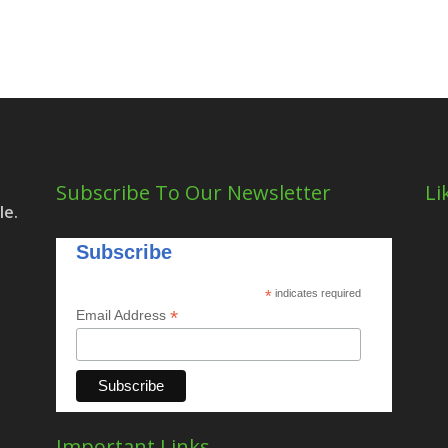
Subscribe To Our Newsletter
Li
le.
Subscribe
*
indicates required
*
Email Address
Important Links