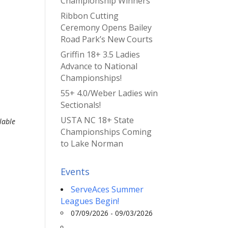
Championship Winners
Ribbon Cutting
Ceremony Opens Bailey
Road Park’s New Courts
Griffin 18+ 3.5 Ladies
Advance to National
Championships!
55+ 4.0/Weber Ladies win
Sectionals!
USTA NC 18+ State
lable
Championships Coming
to Lake Norman
Events
ServeAces Summer
Leagues Begin!
07/09/2026 - 09/03/2026