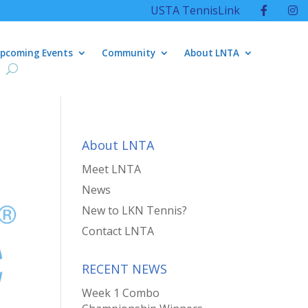
USTA TennisLink
pcoming Events
Community
About LNTA
About LNTA
Meet LNTA
News
New to LKN Tennis?
Contact LNTA
RECENT NEWS
Week 1 Combo