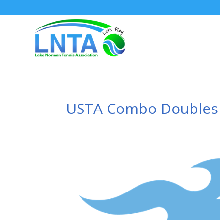
USTA Combo Doubles –