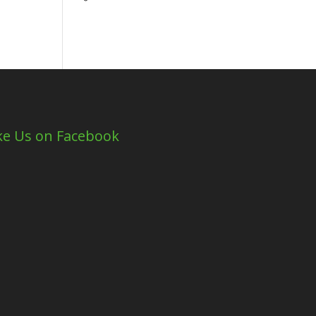
ke Us on Facebook