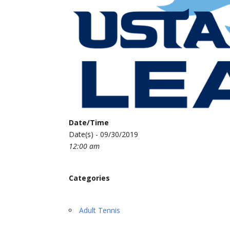
Date/Time
Date(s) - 09/30/2019
12:00 am
Categories
Adult Tennis