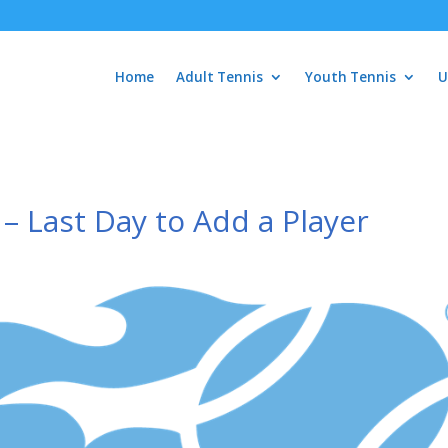
Home
Adult Tennis
Youth Tennis
U
 Last Day to Add a Player