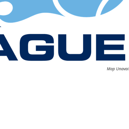
Map Unavai