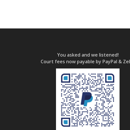
You asked and we listened!
Court fees now payable by PayPal & Zel