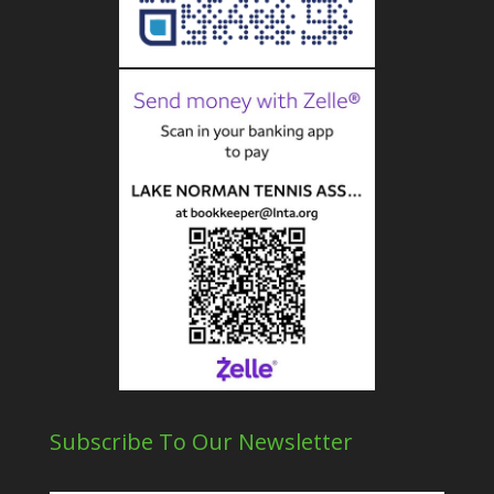
Subscribe To Our Newsletter