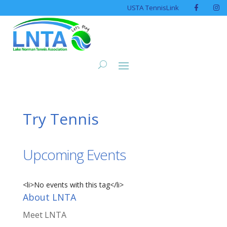
USTA TennisLink
Try Tennis
Upcoming Events
<li>No events with this tag</li>
About LNTA
Meet LNTA