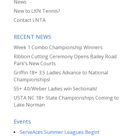
News
New to LKN Tennis?
Contact LNTA
RECENT NEWS
Week 1 Combo Championship Winners
Ribbon Cutting Ceremony Opens Bailey Road
Park’s New Courts
Griffin 18+ 3.5 Ladies Advance to National
Championships!
55+ 4.0/Weber Ladies win Sectionals!
USTA NC 18+ State Championships Coming to
Lake Norman
Events
ServeAces Summer Leagues Begin!