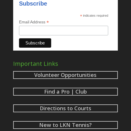
Subscribe
*
indicates required
*
Email Address
Important Links
Volunteer Opportunities
Find a Pro | Club
Directions to Courts
New to LKN Tennis?