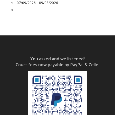
07/09/2026 - 09/03/2026
You asked and we listened!
Court fees now payable by PayPal & Zelle.