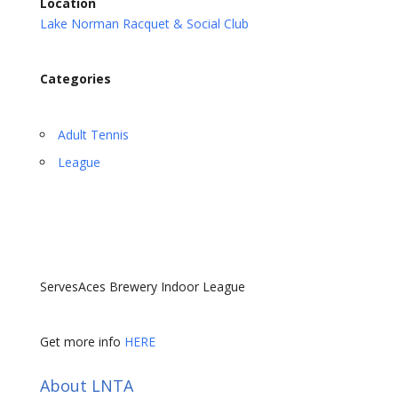
Location
Lake Norman Racquet & Social Club
Categories
Adult Tennis
League
ServesAces Brewery Indoor League
Get more info
HERE
About LNTA