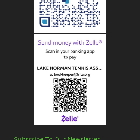
Subscribe To Our Newsletter