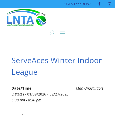
USTA TennisLink
ServeAces Winter Indoor
League
Date/Time
Map Unavailable
Date(s) - 01/09/2026 - 02/27/2026
6:30 pm - 8:30 pm