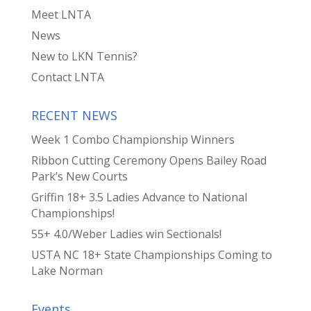
Meet LNTA
News
New to LKN Tennis?
Contact LNTA
RECENT NEWS
Week 1 Combo Championship Winners
Ribbon Cutting Ceremony Opens Bailey Road
Park’s New Courts
Griffin 18+ 3.5 Ladies Advance to National
Championships!
55+ 4.0/Weber Ladies win Sectionals!
USTA NC 18+ State Championships Coming to
Lake Norman
Events