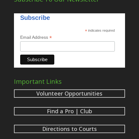
Subscribe
*
indicates required
*
Email Address
Important Links
Volunteer Opportunities
Find a Pro | Club
Directions to Courts