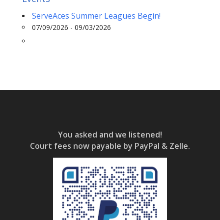
ServeAces Summer Leagues Begin!
07/09/2026 - 09/03/2026
You asked and we listened!
Court fees now payable by PayPal & Zelle.