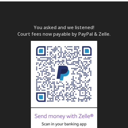
You asked and we listened!
Court fees now payable by PayPal & Zelle.