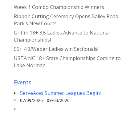
Week 1 Combo Championship Winners
Ribbon Cutting Ceremony Opens Bailey Road
Park’s New Courts
Griffin 18+ 3.5 Ladies Advance to National
Championships!
55+ 4.0/Weber Ladies win Sectionals!
USTA NC 18+ State Championships Coming to
Lake Norman
Events
ServeAces Summer Leagues Begin!
07/09/2026 - 09/03/2026