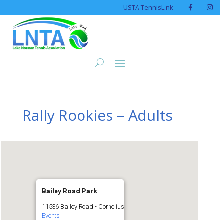
USTA TennisLink
Rally Rookies – Adults
Bailey Road Park
11536 Bailey Road - Cornelius
Events