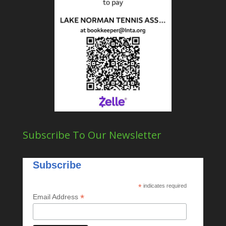
Subscribe To Our Newsletter
Subscribe
*
indicates required
*
Email Address