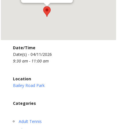
Date/Time
Date(s) - 04/11/2026
9:30 am - 11:00 am
Location
Bailey Road Park
Categories
Adult Tennis