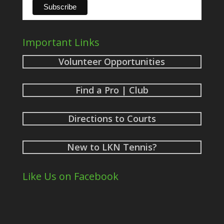
Important Links
Volunteer Opportunities
Find a Pro | Club
Directions to Courts
New to LKN Tennis?
Like Us on Facebook