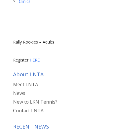
Clinics
Rally Rookies – Adults
Register
HERE
About LNTA
Meet LNTA
News
New to LKN Tennis?
Contact LNTA
RECENT NEWS