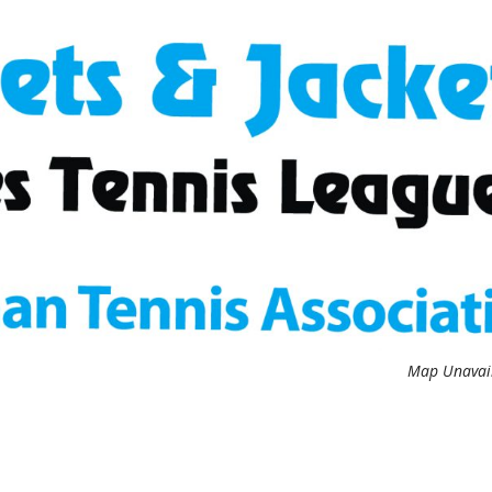
Map Unavai