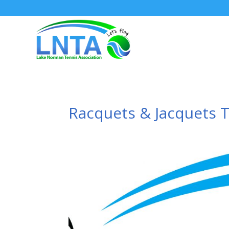
Racquets & Jacquets 