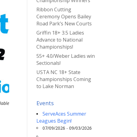
Championship Winners
Ribbon Cutting
Ceremony Opens Bailey
Road Park’s New Courts
Griffin 18+ 3.5 Ladies
Advance to National
Championships!
55+ 4.0/Weber Ladies win
Sectionals!
USTA NC 18+ State
Championships Coming
to Lake Norman
Events
lable
ServeAces Summer
Leagues Begin!
07/09/2026 - 09/03/2026