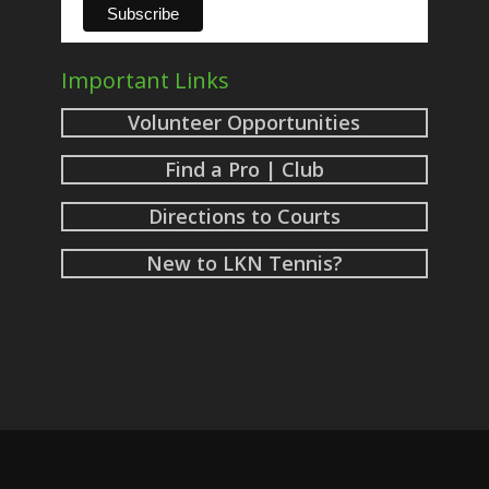
Important Links
Volunteer Opportunities
Find a Pro | Club
Directions to Courts
New to LKN Tennis?