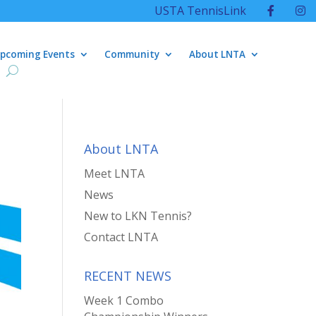
USTA TennisLink
pcoming Events
Community
About LNTA
About LNTA
Meet LNTA
News
New to LKN Tennis?
Contact LNTA
RECENT NEWS
Week 1 Combo