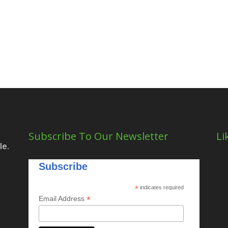
Subscribe To Our Newsletter
Li
le.
Subscribe
*
indicates required
*
Email Address