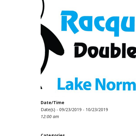
Date/Time
Date(s) - 09/23/2019 - 10/23/2019
12:00 am
Categories