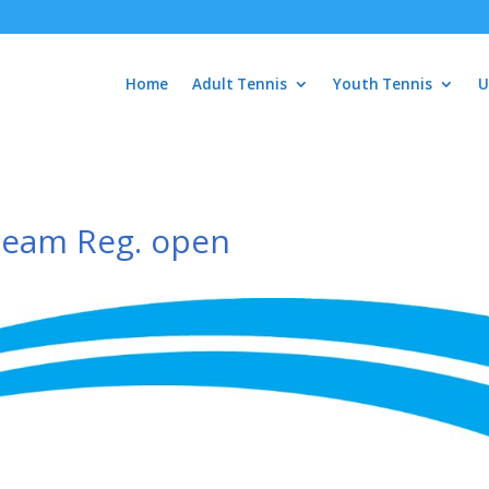
Home
Adult Tennis
Youth Tennis
U
Team Reg. open