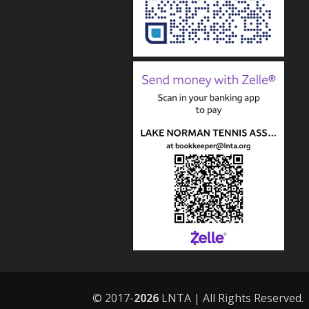
© 2017-
LNTA | All Rights Reserved.