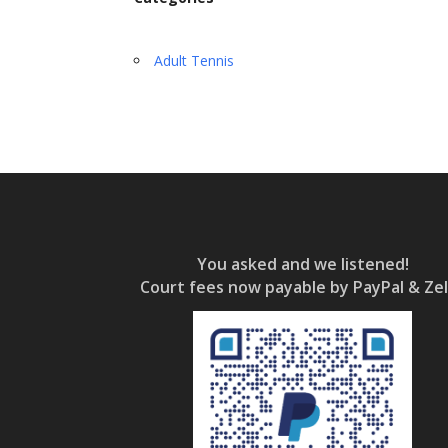
Adult Tennis
You asked and we listened!
Court fees now payable by PayPal & Zel