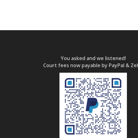
You asked and we listened!
Court fees now payable by PayPal & Zel