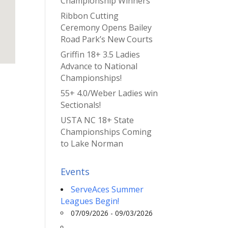
Championship Winners
Ribbon Cutting
Ceremony Opens Bailey
Road Park’s New Courts
Griffin 18+ 3.5 Ladies
Advance to National
Championships!
55+ 4.0/Weber Ladies win
Sectionals!
USTA NC 18+ State
Championships Coming
to Lake Norman
Events
ServeAces Summer
Leagues Begin!
07/09/2026 - 09/03/2026