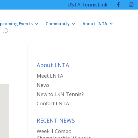
USTA TennisLink
pcoming Events
Community
About LNTA
About LNTA
Meet LNTA
News
New to LKN Tennis?
Contact LNTA
RECENT NEWS
Week 1 Combo