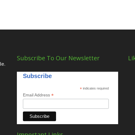
Subscribe To Our Newsletter
Li
le.
Subscribe
*
indicates required
*
Email Address
Important Links