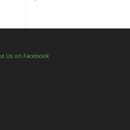
ke Us on Facebook