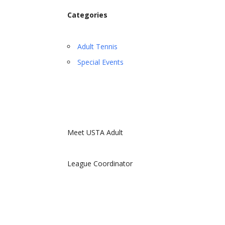
Categories
Adult Tennis
Special Events
Meet USTA Adult
League Coordinator