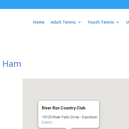
Home
Adult Tennis
Youth Tennis
U
s Ham
River Run Country Club
19125 River Falls Drive - Davidson
Events