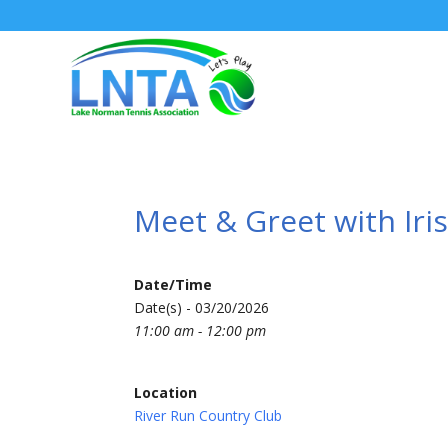
Meet & Greet with Iri
Date/Time
Date(s) - 03/20/2026
11:00 am - 12:00 pm
Location
River Run Country Club