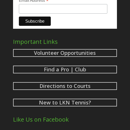
*
Email Address
Important Links
Volunteer Opportunities
Find a Pro | Club
Directions to Courts
New to LKN Tennis?
Like Us on Facebook