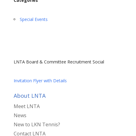
Categories
Special Events
LNTA Board & Committee Recruitment Social
Invitation Flyer with Details
About LNTA
Meet LNTA
News
New to LKN Tennis?
Contact LNTA