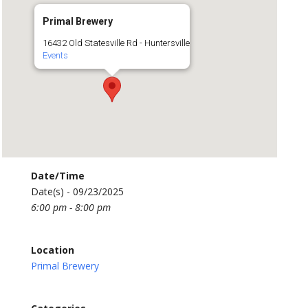
Primal Brewery
16432 Old Statesville Rd - Huntersville
Events
Date/Time
Date(s) - 09/23/2025
6:00 pm - 8:00 pm
Location
Primal Brewery