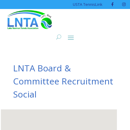
USTA TennisLink
LNTA Board &
Committee Recruitment
Social