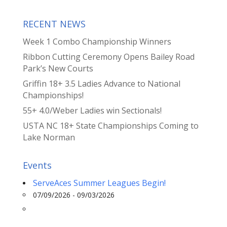
RECENT NEWS
Week 1 Combo Championship Winners
Ribbon Cutting Ceremony Opens Bailey Road
Park’s New Courts
Griffin 18+ 3.5 Ladies Advance to National
Championships!
55+ 4.0/Weber Ladies win Sectionals!
USTA NC 18+ State Championships Coming to
Lake Norman
Events
ServeAces Summer Leagues Begin!
07/09/2026 - 09/03/2026