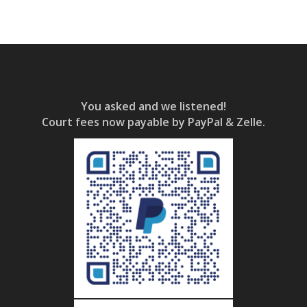
You asked and we listened!
Court fees now payable by PayPal & Zelle.