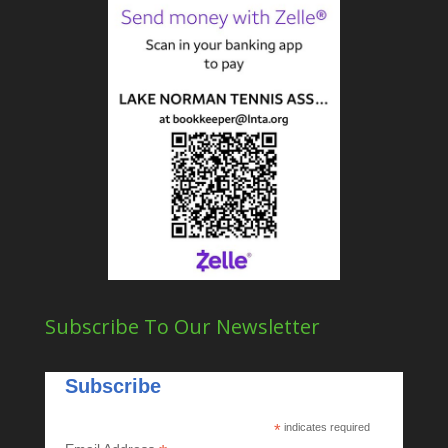
Subscribe To Our Newsletter
Subscribe
*
indicates required