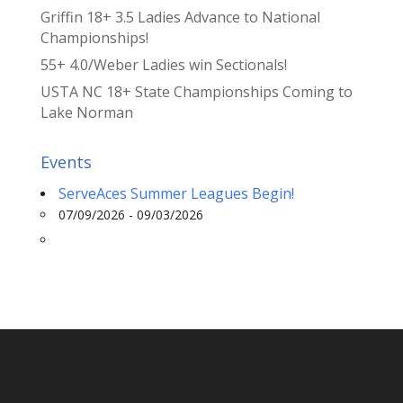
Griffin 18+ 3.5 Ladies Advance to National
Championships!
55+ 4.0/Weber Ladies win Sectionals!
USTA NC 18+ State Championships Coming to
Lake Norman
Events
ServeAces Summer Leagues Begin!
07/09/2026 - 09/03/2026