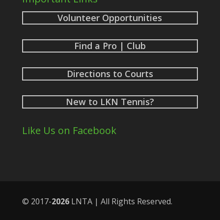
Volunteer Opportunities
Find a Pro | Club
Directions to Courts
New to LKN Tennis?
Like Us on Facebook
© 2017-
LNTA | All Rights Reserved.