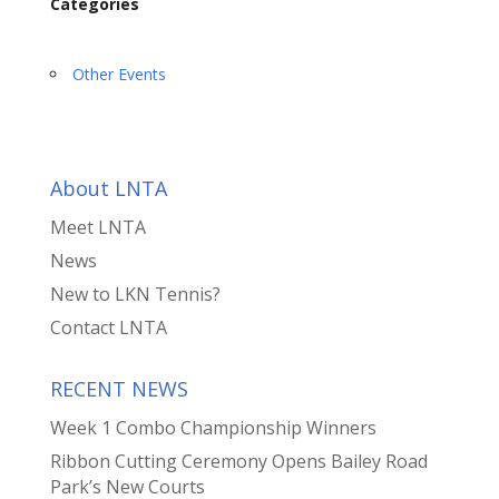
Categories
Other Events
About LNTA
Meet LNTA
News
New to LKN Tennis?
Contact LNTA
RECENT NEWS
Week 1 Combo Championship Winners
Ribbon Cutting Ceremony Opens Bailey Road
Park’s New Courts