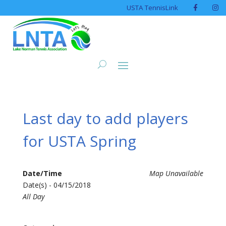
USTA TennisLink
Last day to add players
for USTA Spring
Date/Time
Map Unavailable
Date(s) - 04/15/2018
All Day