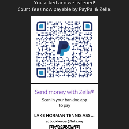
You asked and we listened!
Court fees now payable by PayPal & Zelle.