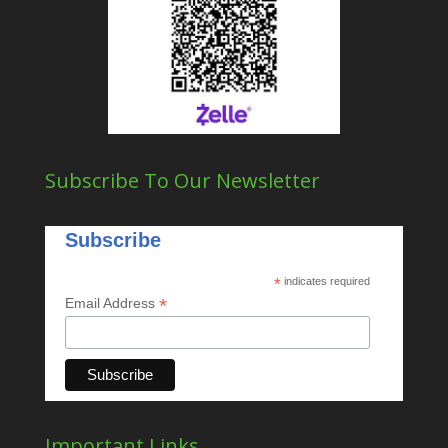
Subscribe To Our Newsletter
Subscribe
*
indicates required
*
Email Address
Important Links