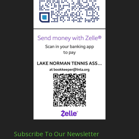
Subscribe To Our Newsletter