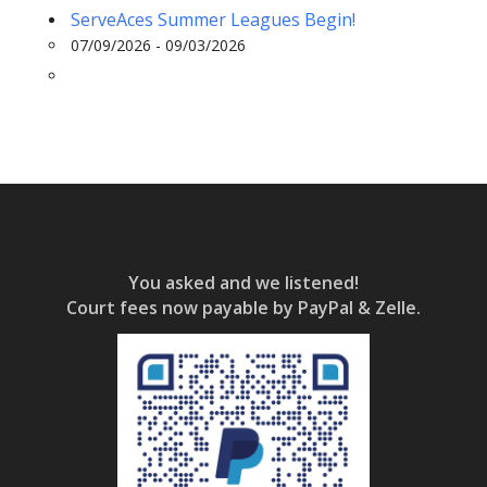
ServeAces Summer Leagues Begin!
07/09/2026 - 09/03/2026
You asked and we listened!
Court fees now payable by PayPal & Zelle.