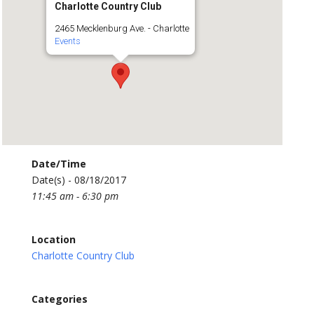
Charlotte Country Club
2465 Mecklenburg Ave. - Charlotte
Events
Date/Time
Date(s) - 08/18/2017
11:45 am - 6:30 pm
Location
Charlotte Country Club
Categories