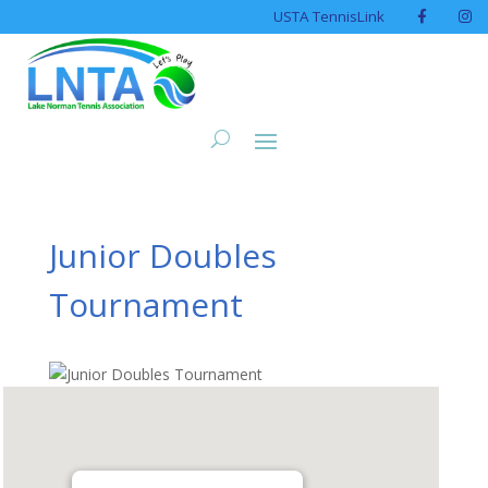
USTA TennisLink
Junior Doubles
Tournament