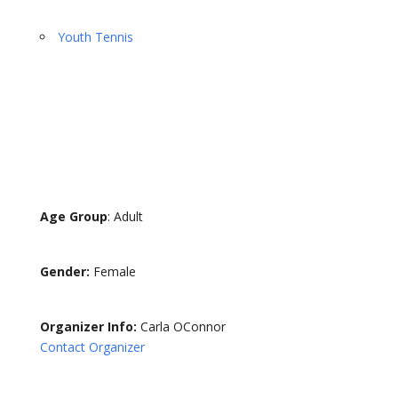
Youth Tennis
Age Group
: Adult
Gender:
Female
Organizer Info:
Carla OConnor
Contact Organizer