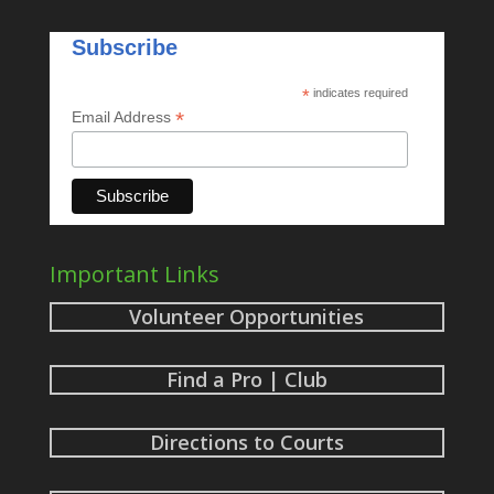
Subscribe
*
indicates required
*
Email Address
Important Links
Volunteer Opportunities
Find a Pro | Club
Directions to Courts