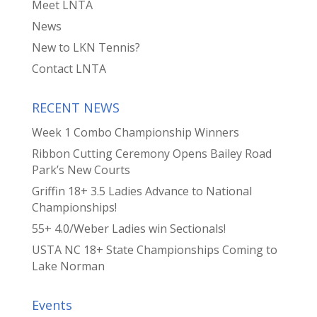
Meet LNTA
News
New to LKN Tennis?
Contact LNTA
RECENT NEWS
Week 1 Combo Championship Winners
Ribbon Cutting Ceremony Opens Bailey Road
Park’s New Courts
Griffin 18+ 3.5 Ladies Advance to National
Championships!
55+ 4.0/Weber Ladies win Sectionals!
USTA NC 18+ State Championships Coming to
Lake Norman
Events