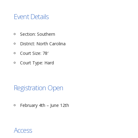
Event Details
Section:
Southern
District:
North Carolina
Court Size:
78′
Court Type:
Hard
Registration Open
February 4th – June 12th
Access