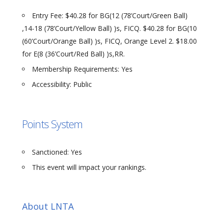
Entry Fee: $40.28 for BG(12 (78’Court/Green Ball)
,14-18 (78’Court/Yellow Ball) )s, FICQ. $40.28 for BG(10
(60’Court/Orange Ball) )s, FICQ, Orange Level 2. $18.00
for E(8 (36’Court/Red Ball) )s,RR.
Membership Requirements: Yes
Accessibility: Public
Points System
Sanctioned: Yes
This event will impact your rankings.
About LNTA