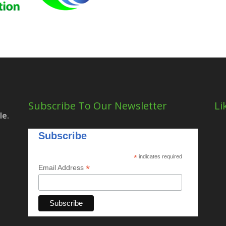
Subscribe To Our Newsletter
Li
le.
Subscribe
*
indicates required
*
Email Address