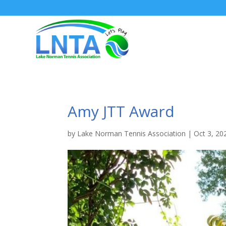
Amy JTT Award
by
Lake Norman Tennis Association
|
Oct 3, 20