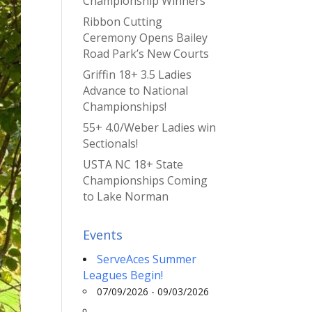
Championship Winners
Ribbon Cutting
Ceremony Opens Bailey
Road Park’s New Courts
Griffin 18+ 3.5 Ladies
Advance to National
Championships!
55+ 4.0/Weber Ladies win
Sectionals!
USTA NC 18+ State
Championships Coming
to Lake Norman
Events
ServeAces Summer
Leagues Begin!
07/09/2026 - 09/03/2026