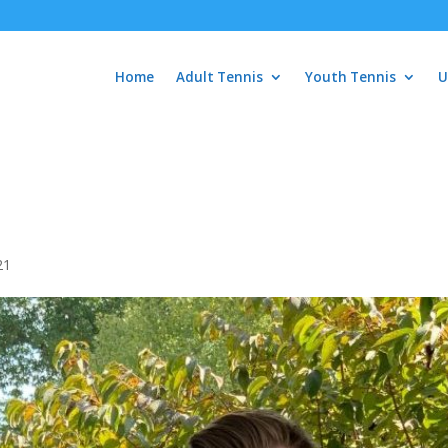
Home
Adult Tennis
Youth Tennis
U
21