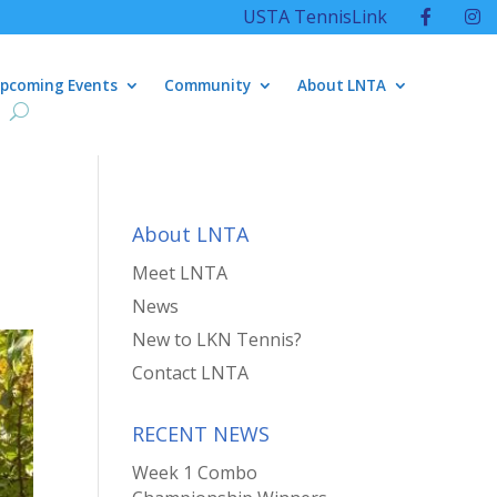
USTA TennisLink
pcoming Events
Community
About LNTA
About LNTA
Meet LNTA
News
New to LKN Tennis?
Contact LNTA
RECENT NEWS
Week 1 Combo