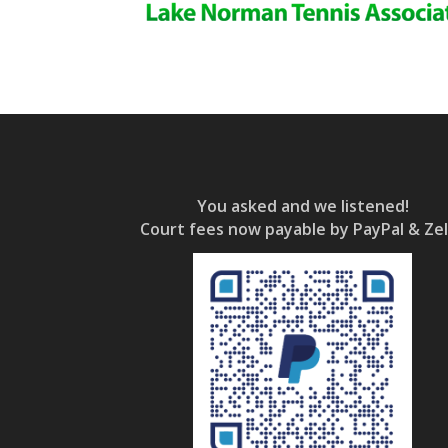
You asked and we listened!
Court fees now payable by PayPal & Zel