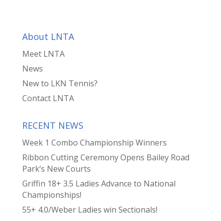
About LNTA
Meet LNTA
News
New to LKN Tennis?
Contact LNTA
RECENT NEWS
Week 1 Combo Championship Winners
Ribbon Cutting Ceremony Opens Bailey Road
Park’s New Courts
Griffin 18+ 3.5 Ladies Advance to National
Championships!
55+ 4.0/Weber Ladies win Sectionals!