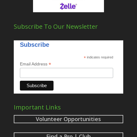
Subscribe To Our Newsletter
Subscribe
*
indicates required
*
Email Address
Important Links
Volunteer Opportunities
Find a Pro | Club