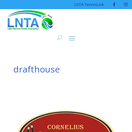
USTA TennisLink
drafthouse