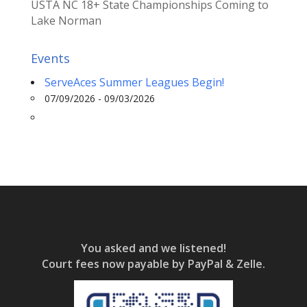
USTA NC 18+ State Championships Coming to
Lake Norman
Events
ServeAces Summer Leagues Begin!
07/09/2026 - 09/03/2026
You asked and we listened!
Court fees now payable by PayPal & Zelle.