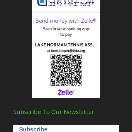
Subscribe To Our Newsletter
Subscribe