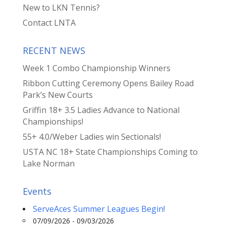
New to LKN Tennis?
Contact LNTA
RECENT NEWS
Week 1 Combo Championship Winners
Ribbon Cutting Ceremony Opens Bailey Road
Park’s New Courts
Griffin 18+ 3.5 Ladies Advance to National
Championships!
55+ 4.0/Weber Ladies win Sectionals!
USTA NC 18+ State Championships Coming to
Lake Norman
Events
ServeAces Summer Leagues Begin!
07/09/2026 - 09/03/2026