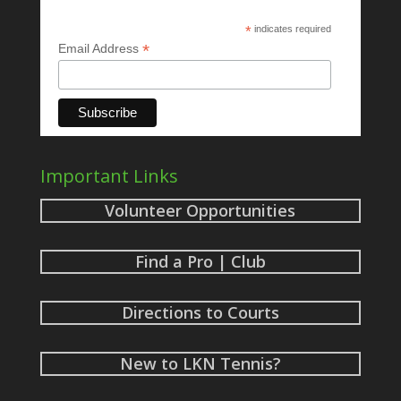
*
indicates required
*
Email Address
Important Links
Volunteer Opportunities
Find a Pro | Club
Directions to Courts
New to LKN Tennis?