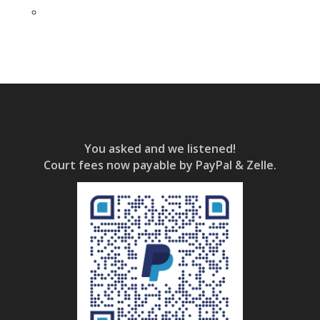
You asked and we listened!
Court fees now payable by PayPal & Zelle.