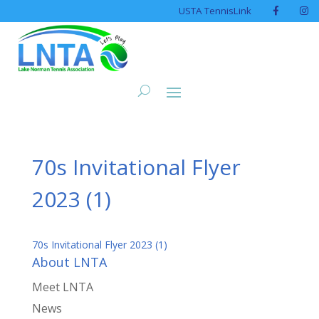
USTA TennisLink
70s Invitational Flyer
2023 (1)
70s Invitational Flyer 2023 (1)
About LNTA
Meet LNTA
News