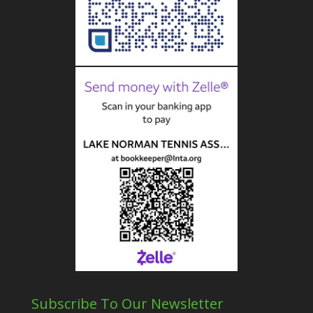
Subscribe To Our Newsletter