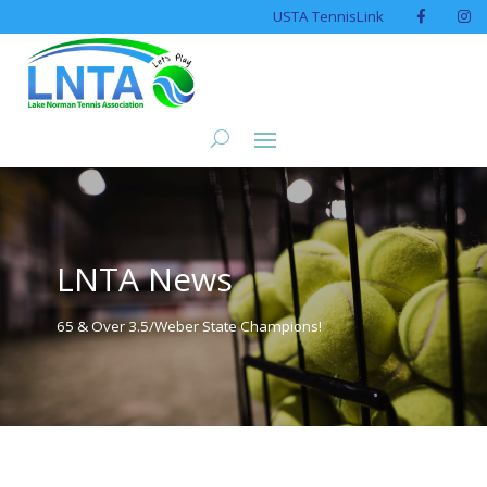
USTA TennisLink
LNTA News
65 & Over 3.5/Weber State Champions!