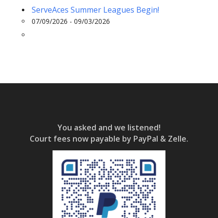
ServeAces Summer Leagues Begin!
07/09/2026 - 09/03/2026
You asked and we listened!
Court fees now payable by PayPal & Zelle.