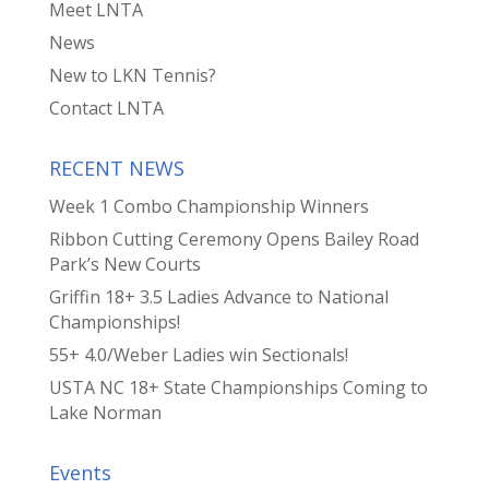
Meet LNTA
News
New to LKN Tennis?
Contact LNTA
RECENT NEWS
Week 1 Combo Championship Winners
Ribbon Cutting Ceremony Opens Bailey Road
Park’s New Courts
Griffin 18+ 3.5 Ladies Advance to National
Championships!
55+ 4.0/Weber Ladies win Sectionals!
USTA NC 18+ State Championships Coming to
Lake Norman
Events