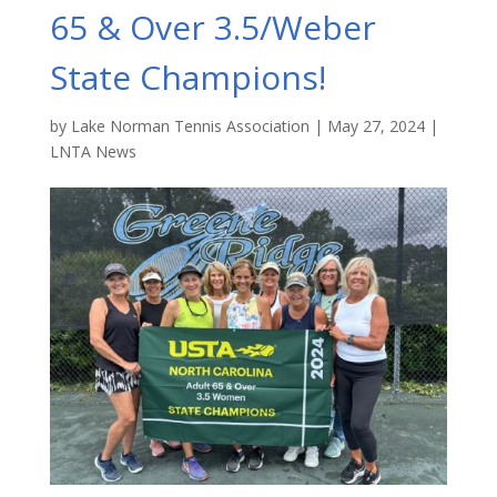
65 & Over 3.5/Weber
State Champions!
by
Lake Norman Tennis Association
|
May 27, 2024
|
LNTA News