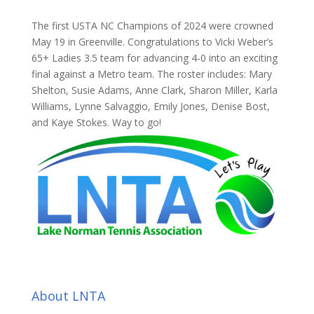
The first USTA NC Champions of 2024 were crowned
May 19 in Greenville. Congratulations to Vicki Weber’s
65+ Ladies 3.5 team for advancing 4-0 into an exciting
final against a Metro team. The roster includes: Mary
Shelton, Susie Adams, Anne Clark, Sharon Miller, Karla
Williams, Lynne Salvaggio, Emily Jones, Denise Bost,
and Kaye Stokes. Way to go!
About LNTA