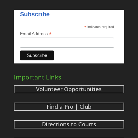
Subscribe
*
indicates required
*
Email Address
Important Links
Volunteer Opportunities
Find a Pro | Club
Directions to Courts