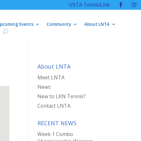
USTA TennisLink
pcoming Events
Community
About LNTA
About LNTA
Meet LNTA
News
New to LKN Tennis?
Contact LNTA
RECENT NEWS
Week 1 Combo