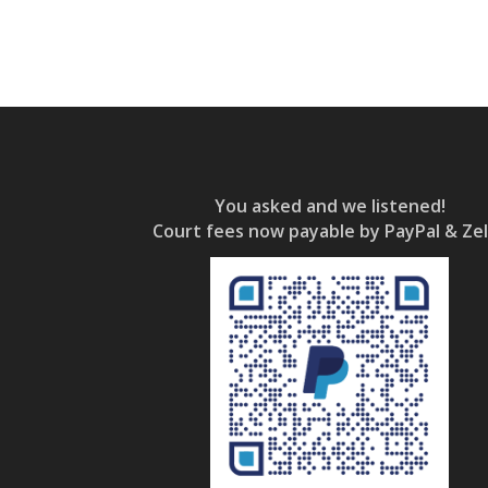
You asked and we listened!
Court fees now payable by PayPal & Zel