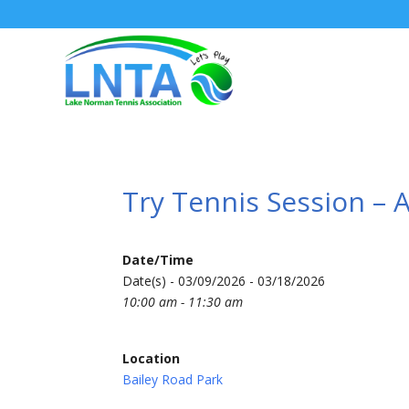
Try Tennis Session – 
Date/Time
Date(s) - 03/09/2026 - 03/18/2026
10:00 am - 11:30 am
Location
Bailey Road Park