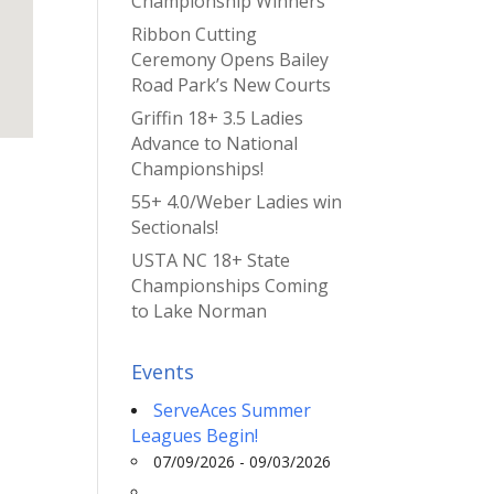
Championship Winners
Ribbon Cutting
Ceremony Opens Bailey
Road Park’s New Courts
Griffin 18+ 3.5 Ladies
Advance to National
Championships!
55+ 4.0/Weber Ladies win
Sectionals!
USTA NC 18+ State
Championships Coming
to Lake Norman
Events
ServeAces Summer
Leagues Begin!
07/09/2026 - 09/03/2026