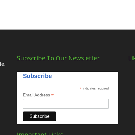
Subscribe To Our Newsletter
Li
le.
Subscribe
*
indicates required
*
Email Address
Important Links