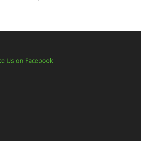
ke Us on Facebook