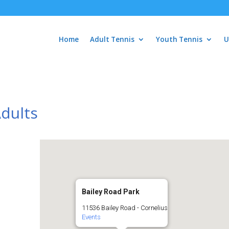
Home
Adult Tennis
Youth Tennis
U
Adults
Bailey Road Park
11536 Bailey Road - Cornelius
Events