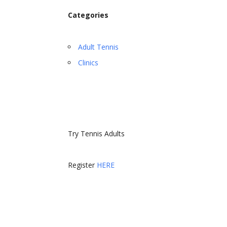
Categories
Adult Tennis
Clinics
Try Tennis Adults
Register
HERE