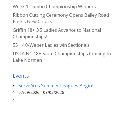
Week 1 Combo Championship Winners
Ribbon Cutting Ceremony Opens Bailey Road
Park’s New Courts
Griffin 18+ 3.5 Ladies Advance to National
Championships!
55+ 4.0/Weber Ladies win Sectionals!
USTA NC 18+ State Championships Coming to
Lake Norman
Events
ServeAces Summer Leagues Begin!
07/09/2026 - 09/03/2026