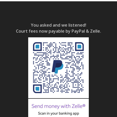
You asked and we listened!
Court fees now payable by PayPal & Zelle.