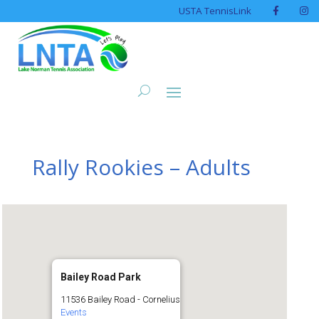
USTA TennisLink
Rally Rookies – Adults
Bailey Road Park
11536 Bailey Road - Cornelius
Events