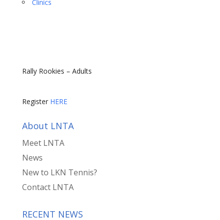
Clinics
Rally Rookies – Adults
Register
HERE
About LNTA
Meet LNTA
News
New to LKN Tennis?
Contact LNTA
RECENT NEWS