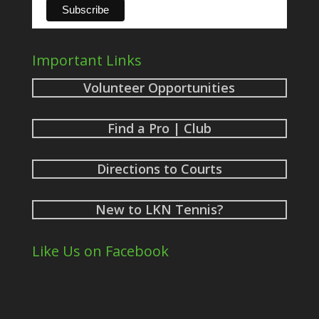
Important Links
Volunteer Opportunities
Find a Pro | Club
Directions to Courts
New to LKN Tennis?
Like Us on Facebook