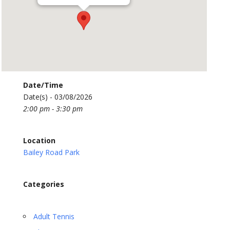
Date/Time
Date(s) - 03/08/2026
2:00 pm - 3:30 pm
Location
Bailey Road Park
Categories
Adult Tennis