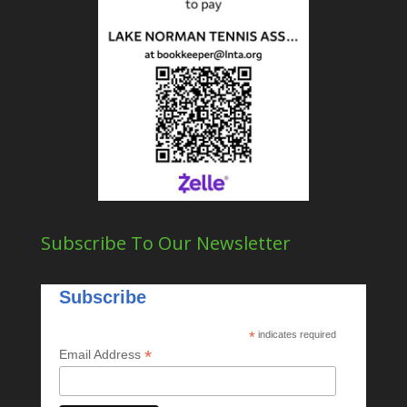
Subscribe To Our Newsletter
Subscribe
*
indicates required
*
Email Address