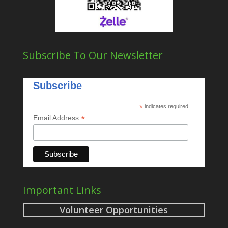
Subscribe To Our Newsletter
Subscribe
*
indicates required
*
Email Address
Important Links
Volunteer Opportunities