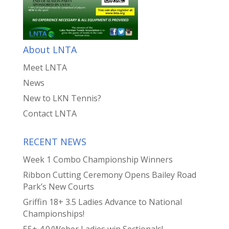
About LNTA
Meet LNTA
News
New to LKN Tennis?
Contact LNTA
RECENT NEWS
Week 1 Combo Championship Winners
Ribbon Cutting Ceremony Opens Bailey Road
Park’s New Courts
Griffin 18+ 3.5 Ladies Advance to National
Championships!
55+ 4.0/Weber Ladies win Sectionals!