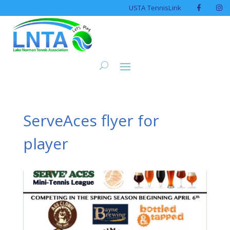
USTA TennisLink
ServeAces flyer for
player