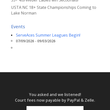
USTA NC 18+ State Championships Coming to
Lake Norman
Events
ServeAces Summer Leagues Begin!
07/09/2026 - 09/03/2026
You asked and we listened!
Court fees now payable by PayPal & Zelle.