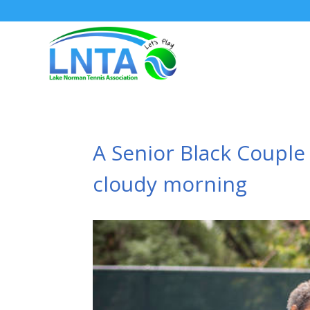
A Senior Black Couple
cloudy morning