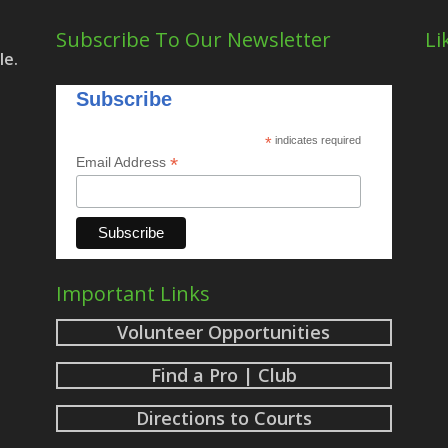
Subscribe To Our Newsletter
Li
le.
Subscribe
*
indicates required
*
Email Address
Important Links
Volunteer Opportunities
Find a Pro | Club
Directions to Courts