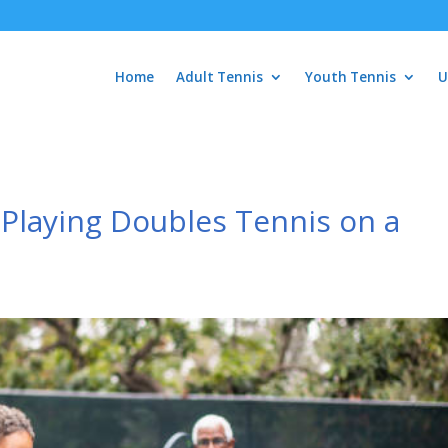
Home
Adult Tennis
Youth Tennis
U
 Playing Doubles Tennis on a