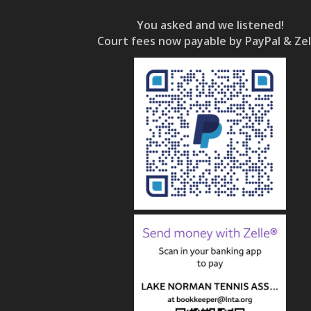
You asked and we listened!
Court fees now payable by PayPal & Zel