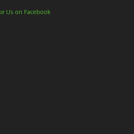
ke Us on Facebook