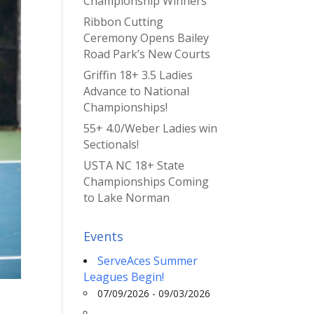
Championship Winners
Ribbon Cutting
Ceremony Opens Bailey
Road Park’s New Courts
Griffin 18+ 3.5 Ladies
Advance to National
Championships!
55+ 4.0/Weber Ladies win
Sectionals!
USTA NC 18+ State
Championships Coming
to Lake Norman
Events
ServeAces Summer
Leagues Begin!
07/09/2026 - 09/03/2026