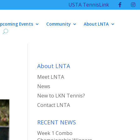
USTA TennisLink
pcoming Events
Community
About LNTA
About LNTA
Meet LNTA
News
New to LKN Tennis?
Contact LNTA
RECENT NEWS
Week 1 Combo