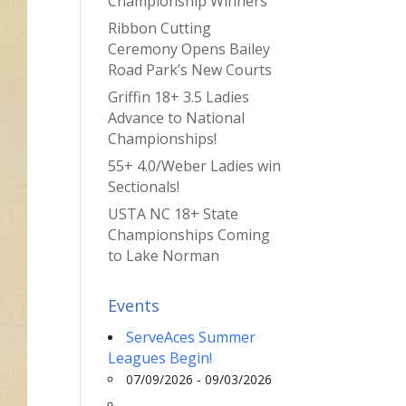
Championship Winners
Ribbon Cutting
Ceremony Opens Bailey
Road Park’s New Courts
Griffin 18+ 3.5 Ladies
Advance to National
Championships!
55+ 4.0/Weber Ladies win
Sectionals!
USTA NC 18+ State
Championships Coming
to Lake Norman
Events
ServeAces Summer
Leagues Begin!
07/09/2026 - 09/03/2026