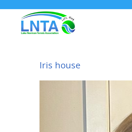
Iris house