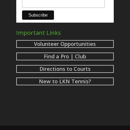
Important Links
Volunteer Opportunities
Find a Pro | Club
Directions to Courts
New to LKN Tennis?