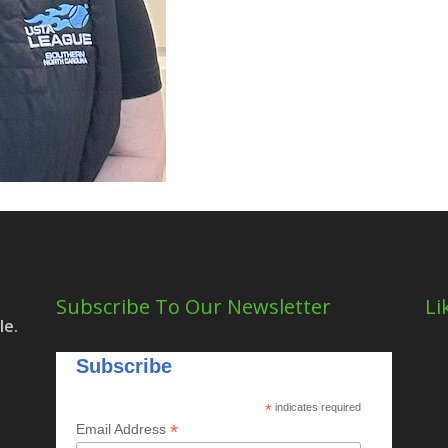
Subscribe To Our Newsletter
Li
le.
Subscribe
*
indicates required
*
Email Address