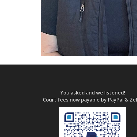
You asked and we listened!
Court fees now payable by PayPal & Zel