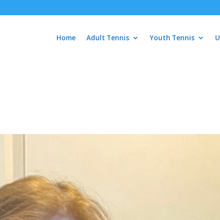
Home
Adult Tennis
Youth Tennis
U