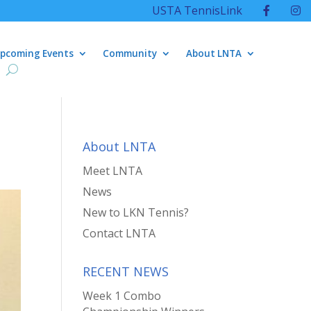
USTA TennisLink
pcoming Events
Community
About LNTA
About LNTA
Meet LNTA
News
New to LKN Tennis?
Contact LNTA
RECENT NEWS
Week 1 Combo