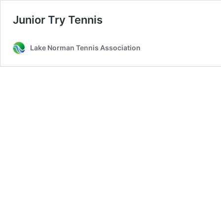
Junior Try Tennis
Lake Norman Tennis Association